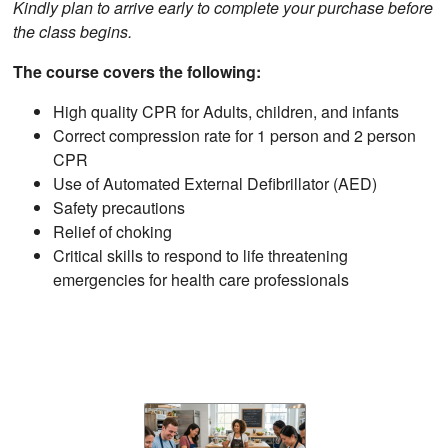
Kindly plan to arrive early to complete your purchase before
the class begins.
The course covers the following:
High quality CPR for Adults, children, and infants
Correct compression rate for 1 person and 2 person
CPR
Use of Automated External Defibrillator (AED)
Safety precautions
Relief of choking
Critical skills to respond to life threatening
emergencies for health care professionals