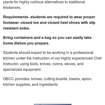
plants for highly nutrious alternatives to traditional
thickeners.
Requirements- students are required to wear proper
footwear- closed toe and closed heel shoes with slip
resistant soles.
Bring containers and a bag so you can easily take
home dishes you prepare.
Students should expect to be working in a professional
kitchen under the instruction of our highly experienced Chef
Instructor, using tools, knives, ovens, stoves, and
specialized equipment.
GBCC provides: knives, cutting boards, towels, apron,
kitchen supplies, and ingredients