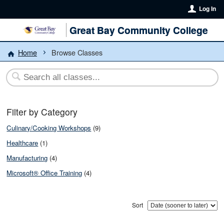
Log In
Great Bay Community College
Home
Browse Classes
Filter by Category
Culinary/Cooking Workshops
(9)
Healthcare
(1)
Manufacturing
(4)
Microsoft® Office Training
(4)
Sort