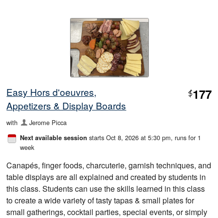
Easy Hors d'oeuvres,
177
$
Appetizers & Display Boards
with
Jerome Picca
starts Oct 8, 2026 at 5:30 pm
, runs for 1
Next available session
week
Canapés, finger foods, charcuterie, garnish techniques, and
table displays are all explained and created by students in
this class. Students can use the skills learned in this class
to create a wide variety of tasty tapas & small plates for
small gatherings, cocktail parties, special events, or simply