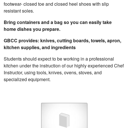
footwear- closed toe and closed heel shoes with slip
resistant soles.
Bring containers and a bag so you can easily take
home dishes you prepare.
GBCC provides: knives, cutting boards, towels, apron,
kitchen supplies, and ingredients
Students should expect to be working in a professional
kitchen under the instruction of our highly experienced Chef
Instructor, using tools, knives, ovens, stoves, and
specialized equipment.