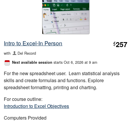
Intro to Excel-In Person
257
$
with
Del Record
starts Oct 6, 2026 at 9 am
Next available session
For the new spreadsheet user. Learn statistical analysis
skills and create formulas and functions. Explore
spreadsheet formatting, printing and charting.
For course outline:
Introduction to Excel Objectives
Computers Provided