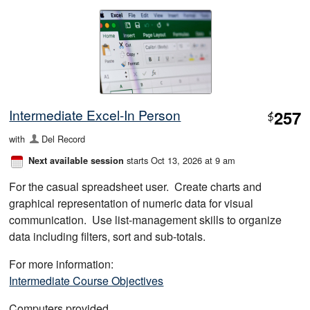
Intermediate Excel-In Person
257
$
with
Del Record
starts Oct 13, 2026 at 9 am
Next available session
For the casual spreadsheet user. Create charts and
graphical representation of numeric data for visual
communication. Use list-management skills to organize
data including filters, sort and sub-totals.
For more information:
Intermediate Course Objectives
Computers provided