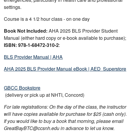
settings.
Course is a 4 1/2 hour class - on one day
Book Not Included:
AHA 2025 BLS Provider Student
Manual (either hard copy or e-book available to purchase);
ISBN: 978-1-68472-310-2
:
BLS Provider Manual | AHA
AHA 2025 BLS Provider Manual eBook | AED Superstore
GBCC Bookstore
(delivery or pick up at NHTI, Concord)
For late registrations: On the day of the class, the instructor
will have copies available for purchase for $25 (cash only).
If you would like to buy a book that morning, please email
GreatBayBTC@ccsnh.edu in advance to let us know.