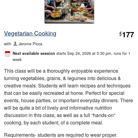
Vegetarian Cooking
177
$
with
Jerome Picca
starts Sep 24, 2026 at 5:30 pm
, runs for 1
Next available session
week
This class will be a thoroughly enjoyable experience
turning vegetables, grains, & legumes into delicious &
creative meals. Students will learn recipes and techniques
that can be easily recreated at home. Perfect for special
events, house parties, or important everyday dinners. There
will be quite a bit of lively and informative nutrition
discussion in this class, as well as a full “hands-on”
cooking, by each student, of a complete meal.
Requirements- students are required to wear proper