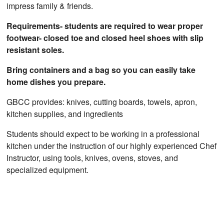
impress family & friends.
Requirements- students are required to wear proper
footwear- closed toe and closed heel shoes with slip
resistant soles.
Bring containers and a bag so you can easily take
home dishes you prepare.
GBCC provides: knives, cutting boards, towels, apron,
kitchen supplies, and ingredients
Students should expect to be working in a professional
kitchen under the instruction of our highly experienced Chef
Instructor, using tools, knives, ovens, stoves, and
specialized equipment.