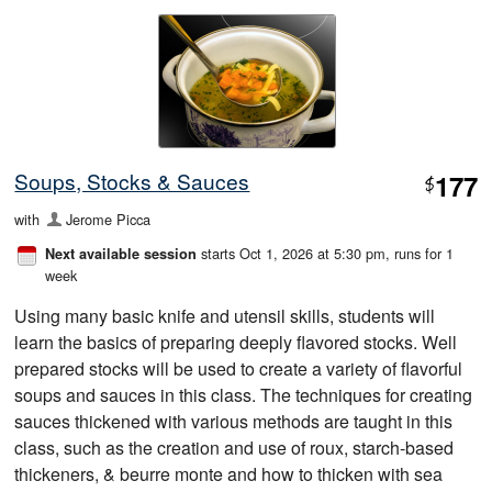
Soups, Stocks & Sauces
177
$
with
Jerome Picca
starts Oct 1, 2026 at 5:30 pm
, runs for 1
Next available session
week
Using many basic knife and utensil skills, students will
learn the basics of preparing deeply flavored stocks. Well
prepared stocks will be used to create a variety of flavorful
soups and sauces in this class. The techniques for creating
sauces thickened with various methods are taught in this
class, such as the creation and use of roux, starch-based
thickeners, & beurre monte and how to thicken with sea