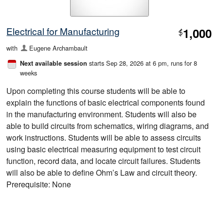
Electrical for Manufacturing
1,000
$
with
Eugene Archambault
starts Sep 28, 2026 at 6 pm
, runs for 8
Next available session
weeks
Upon completing this course students will be able to
explain the functions of basic electrical components found
in the manufacturing environment. Students will also be
able to build circuits from schematics, wiring diagrams, and
work instructions. Students will be able to assess circuits
using basic electrical measuring equipment to test circuit
function, record data, and locate circuit failures. Students
will also be able to define Ohm’s Law and circuit theory.
Prerequisite: None