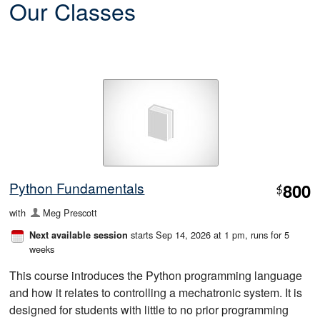
Our Classes
Python Fundamentals
800
$
with
Meg Prescott
starts Sep 14, 2026 at 1 pm
, runs for 5
Next available session
weeks
This course introduces the Python programming language
and how it relates to controlling a mechatronic system. It is
designed for students with little to no prior programming