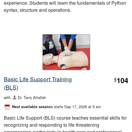
experience. Students will learn the fundamentals of Python
syntax, structure and operations.
Basic Life Support Training
104
$
(BLS)
with
Dr. Tarry Attallah
starts Sep 17, 2026 at 9 am
Next available session
Basic Life Support (BLS) course teaches essential skills for
recognizing and responding to life threatening
emergencies, particularly in health care and professional