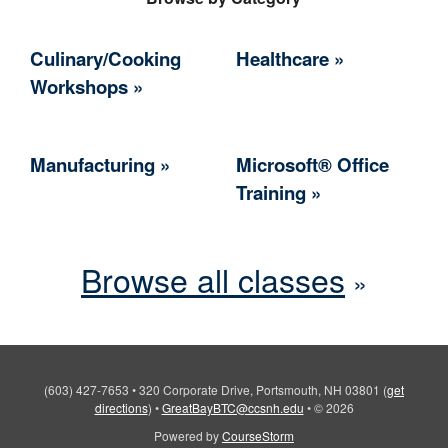
Culinary/Cooking
Healthcare
Workshops
Manufacturing
Microsoft® Office
Training
Browse all classes
(603) 427-7653
•
320 Corporate Drive, Portsmouth, NH 03801
(
get
directions
)
•
GreatBayBTC@ccsnh.edu
•
© 2026
Powered by
CourseStorm